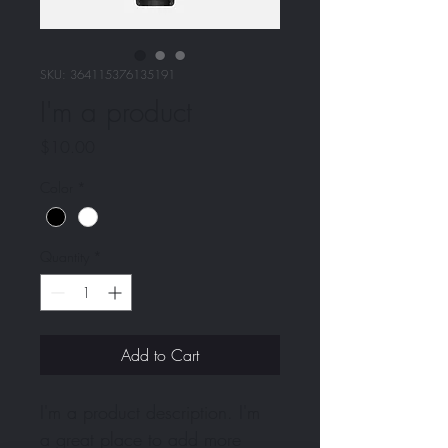
SKU: 364115376135191
I'm a product
Price
$10.00
Color
*
Quantity
*
Add to Cart
I'm a product description. I'm 
a great place to add more 