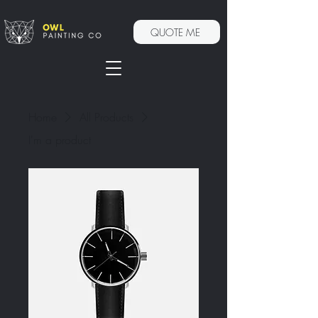
QUOTE ME
Home
All Products
I'm a product