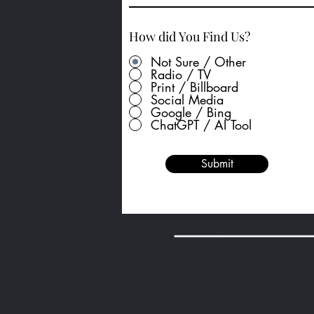
How did You Find Us?
Not Sure / Other
Radio / TV
Print / Billboard
Social Media
Google / Bing
ChatGPT / AI Tool
Submit