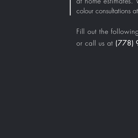
at home estimates.
colour consultations
Fill out the followin
or call us at
(778)