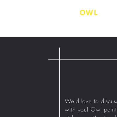
We'd love to discus
with you!
Owl
paint