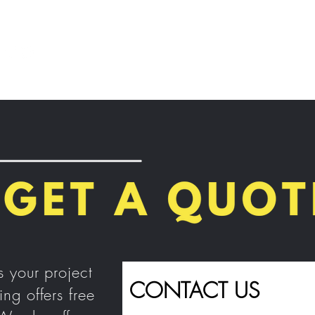
Home
About Us
Our Services
Contact Us
s your project
CONTACT US
ing
offers free