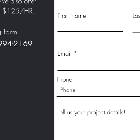
We also offer
 at $125/HR.
First Name
La
g form
 994-2169
Email
Phone
Tell us your project details!